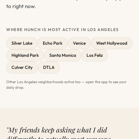
to right now.
WHERE HUNCH IS MOST ACTIVE IN LOS ANGELES
Silver Lake
Echo Park
Venice
West Hollywood
Highland Park
Santa Monica
Los Feliz
Culver City
DTLA
Other Los Angeles neighborhoods active too — open the app to see your
daily drop.
"My friends keep asking what I did