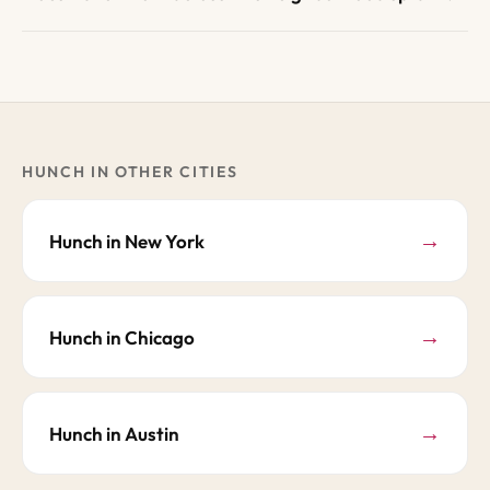
HUNCH IN OTHER CITIES
→
Hunch in New York
→
Hunch in Chicago
→
Hunch in Austin