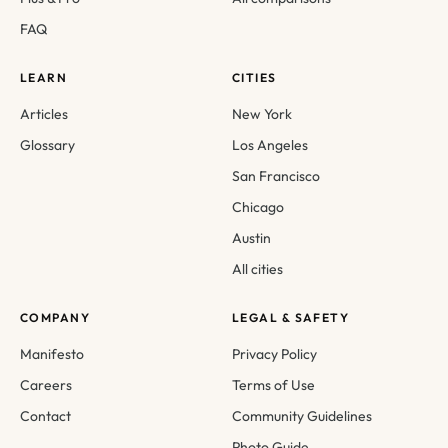
FAQ
LEARN
CITIES
Articles
New York
Glossary
Los Angeles
San Francisco
Chicago
Austin
All cities
COMPANY
LEGAL & SAFETY
Manifesto
Privacy Policy
Careers
Terms of Use
Contact
Community Guidelines
Photo Guide