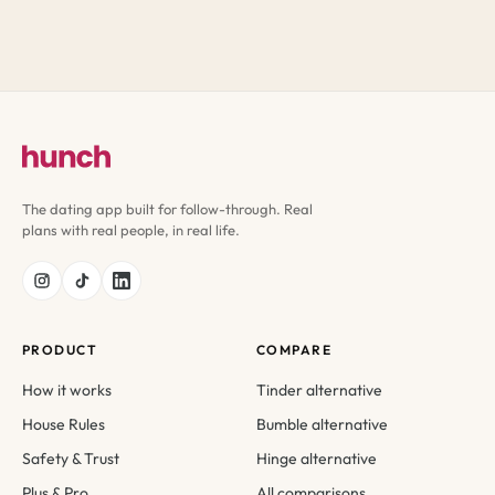
The dating app built for follow-through. Real
plans with real people, in real life.
PRODUCT
COMPARE
How it works
Tinder alternative
House Rules
Bumble alternative
Safety & Trust
Hinge alternative
Plus & Pro
All comparisons