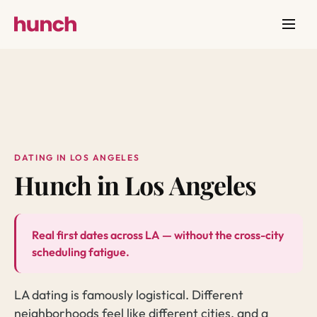
DATING IN LOS ANGELES
Hunch in Los Angeles
Real first dates across LA — without the cross-city
scheduling fatigue.
LA dating is famously logistical. Different
neighborhoods feel like different cities, and a