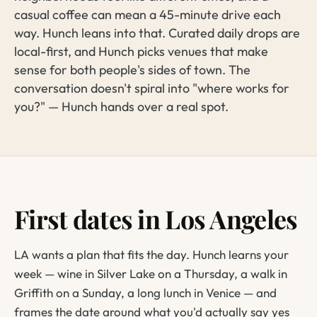
casual coffee can mean a 45-minute drive each
way. Hunch leans into that. Curated daily drops are
local-first, and Hunch picks venues that make
sense for both people's sides of town. The
conversation doesn't spiral into "where works for
you?" — Hunch hands over a real spot.
First dates in Los Angeles
LA wants a plan that fits the day. Hunch learns your
week — wine in Silver Lake on a Thursday, a walk in
Griffith on a Sunday, a long lunch in Venice — and
frames the date around what you'd actually say yes