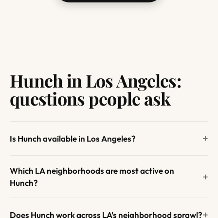
Hunch in Los Angeles:
questions people ask
Is Hunch available in Los Angeles?
Which LA neighborhoods are most active on
Hunch?
Does Hunch work across LA's neighborhood sprawl?