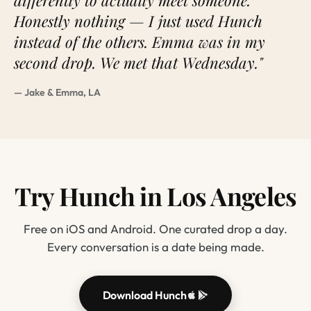
differently to actually meet someone.
Honestly nothing — I just used Hunch
instead of the others. Emma was in my
second drop. We met that Wednesday."
— Jake & Emma, LA
Try Hunch in Los Angeles
Free on iOS and Android. One curated drop a day.
Every conversation is a date being made.
Download Hunch