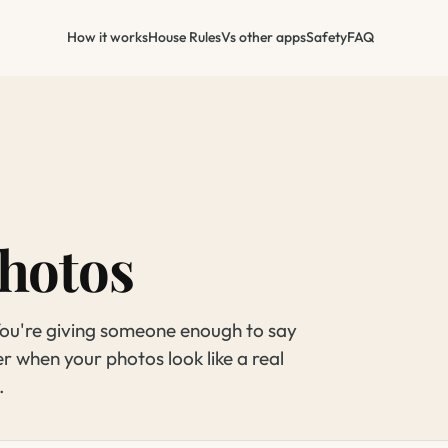
How it works
House Rules
Vs other apps
Safety
FAQ
hotos
 You're giving someone enough to say
er when your photos look like a real
.