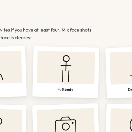
nvites if you have at least four. Mix face shots
ace is clearest.
Do
Full body