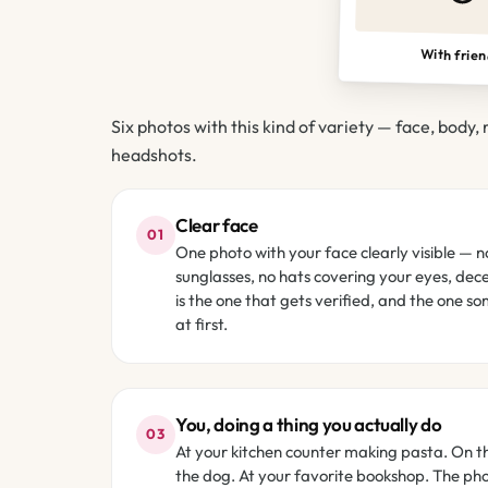
With frie
Six photos with this kind of variety — face, body, 
headshots.
Clear face
01
One photo with your face clearly visible — n
sunglasses, no hats covering your eyes, decen
is the one that gets verified, and the one s
at first.
You, doing a thing you actually do
03
At your kitchen counter making pasta. On th
the dog. At your favorite bookshop. The ph