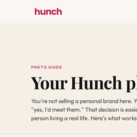
PHOTO GUIDE
Your Hunch p
You're not selling a personal brand here.
"yes, I'd meet them." That decision is easi
person living a real life. Here's what works