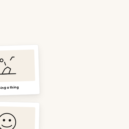
ing a thing