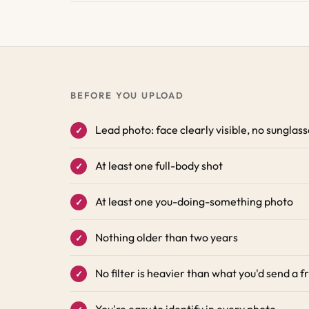
BEFORE YOU UPLOAD
Lead photo: face clearly visible, no sunglas
At least one full-body shot
At least one you-doing-something photo
Nothing older than two years
No filter is heavier than what you'd send a f
You're easy to identify in every photo