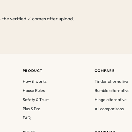
p — the verified ✓ comes after upload.
PRODUCT
COMPARE
How it works
Tinder alternative
House Rules
Bumble alternative
Safety & Trust
Hinge alternative
Plus & Pro
All comparisons
FAQ