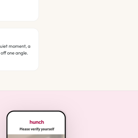
quiet moment, a
 off one angle.