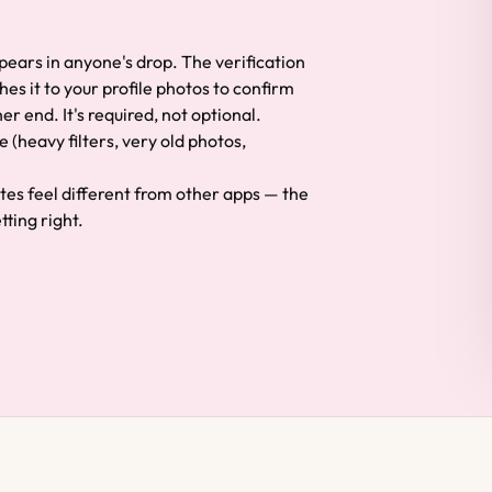
ppears in anyone's drop. The verification
hes it to your profile photos to confirm
er end. It's required, not optional.
e (heavy filters, very old photos,
ates feel different from other apps — the
ting right.