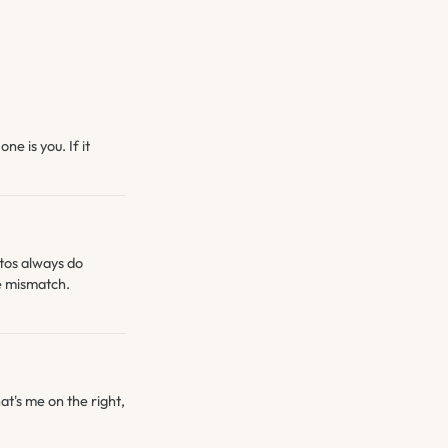
ne is you. If it
otos always do
he mismatch.
at's me on the right,