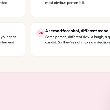
rated
most obvious person in it.
A second face shot, different mood
06
 your spot.
Same person, different day. A laugh, a 
other end
candid. So they're not making a decision