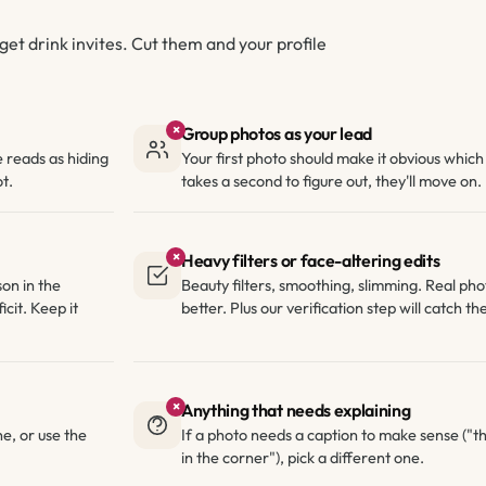
get drink invites. Cut them and your profile
×
Group photos as your lead
e reads as hiding
Your first photo should make it obvious which o
t.
takes a second to figure out, they'll move on.
×
Heavy filters or face-altering edits
son in the
Beauty filters, smoothing, slimming. Real ph
icit. Keep it
better. Plus our verification step will catch t
×
Anything that needs explaining
e, or use the
If a photo needs a caption to make sense ("th
in the corner"), pick a different one.