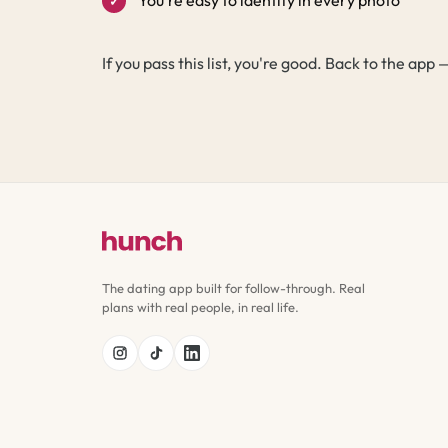
If you pass this list, you're good. Back to the ap
The dating app built for follow-through. Real
plans with real people, in real life.