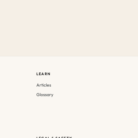
LEARN
Articles
Glossary