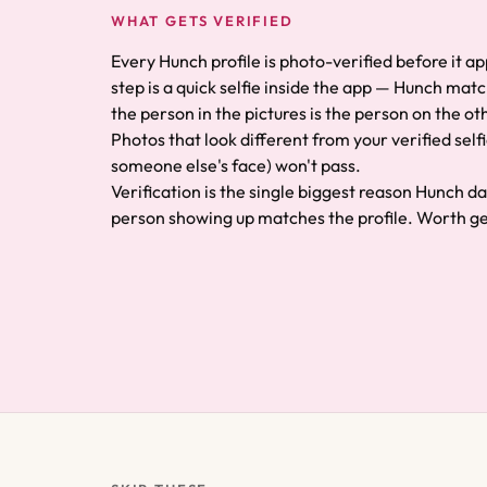
WHAT GETS VERIFIED
Every Hunch profile is photo-verified before it a
step is a quick selfie inside the app — Hunch matc
the person in the pictures is the person on the oth
Photos that look different from your verified selfi
someone else's face) won't pass.
Verification is the single biggest reason Hunch d
person showing up matches the profile. Worth get