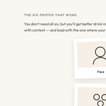
THE SIX PHOTOS THAT WORK
You don't need all six, but you'll get better drink i
with context — and lead with the one where your f
Face