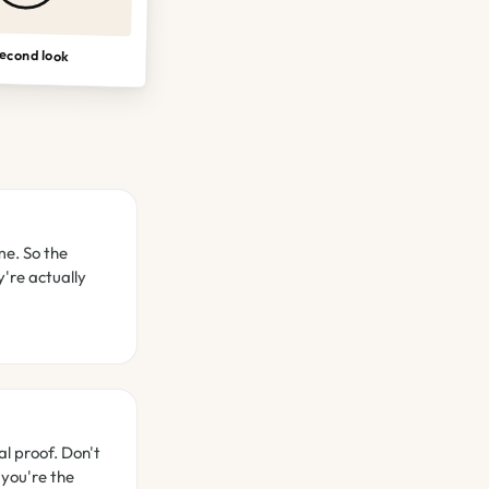
econd look
me. So the
're actually
al proof. Don't
 you're the