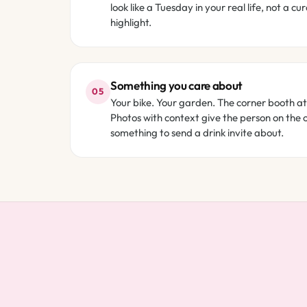
look like a Tuesday in your real life, not a cu
highlight.
Something you care about
05
Your bike. Your garden. The corner booth at
Photos with context give the person on the 
something to send a drink invite about.