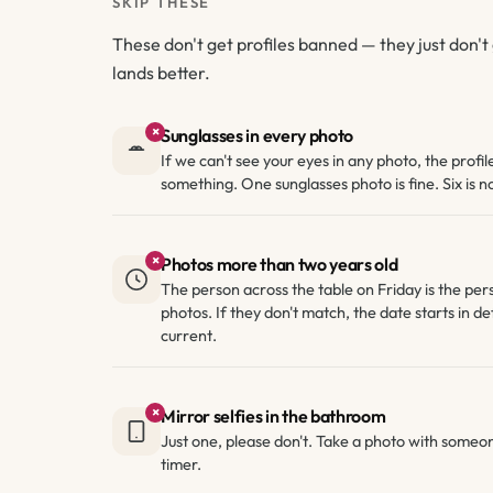
SKIP THESE
These don't get profiles banned — they just don't 
lands better.
×
Sunglasses in every photo
If we can't see your eyes in any photo, the profil
something. One sunglasses photo is fine. Six is no
×
Photos more than two years old
The person across the table on Friday is the per
photos. If they don't match, the date starts in def
current.
×
Mirror selfies in the bathroom
Just one, please don't. Take a photo with someon
timer.