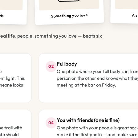
Something you love
A s
nds
real life, people, something you love — beats six
Full body
02
o
One photo where your full body is in fra
t light. This
person on the other end knows what they
omeone looks
meeting at the bar on Friday.
You with friends (one is fine)
04
e trail with
One photo with your people is great soci
oto should
make it the first photo — and make sure