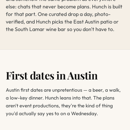
else: chats that never become plans. Hunch is built
for that part. One curated drop a day, photo-
verified, and Hunch picks the East Austin patio or
the South Lamar wine bar so you don't have to.
First dates in Austin
Austin first dates are unpretentious — a beer, a walk,
a low-key dinner. Hunch leans into that. The plans
aren't event productions, they're the kind of thing
you'd actually say yes to on a Wednesday.