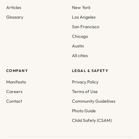
Articles
New York
Glossary
Los Angeles
San Francisco
Chicago
Austin
All cities
COMPANY
LEGAL & SAFETY
Manifesto
Privacy Policy
Careers
Terms of Use
Contact
Community Guidelines
Photo Guide
Child Safety (CSAM)