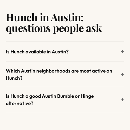
Hunch in Austin:
questions people ask
Is Hunch available in Austin?
Which Austin neighborhoods are most active on
Hunch?
Is Hunch a good Austin Bumble or Hinge
alternative?