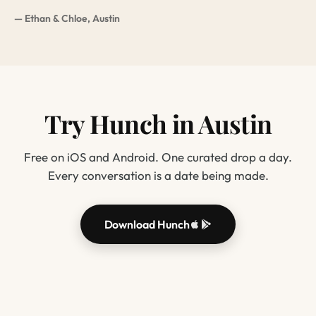
— Ethan & Chloe, Austin
Try Hunch in Austin
Free on iOS and Android. One curated drop a day.
Every conversation is a date being made.
Download Hunch