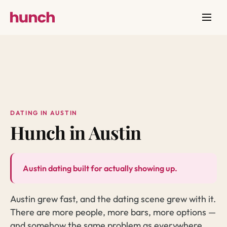
DATING IN AUSTIN
Hunch in Austin
Austin dating built for actually showing up.
Austin grew fast, and the dating scene grew with it.
There are more people, more bars, more options —
and somehow the same problem as everywhere