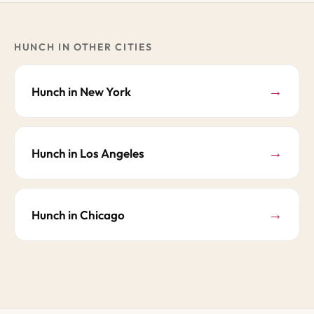
HUNCH IN OTHER CITIES
→
Hunch in New York
→
Hunch in Los Angeles
→
Hunch in Chicago