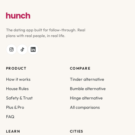
The dating app built for follow-through. Real
plans with real people, in real life.
PRODUCT
COMPARE
How it works
Tinder alternative
House Rules
Bumble alternative
Safety & Trust
Hinge alternative
Plus & Pro
All comparisons
FAQ
LEARN
CITIES