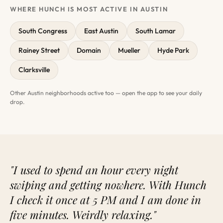
WHERE HUNCH IS MOST ACTIVE IN AUSTIN
South Congress
East Austin
South Lamar
Rainey Street
Domain
Mueller
Hyde Park
Clarksville
Other Austin neighborhoods active too — open the app to see your daily
drop.
"I used to spend an hour every night
swiping and getting nowhere. With Hunch
I check it once at 5 PM and I am done in
five minutes. Weirdly relaxing."