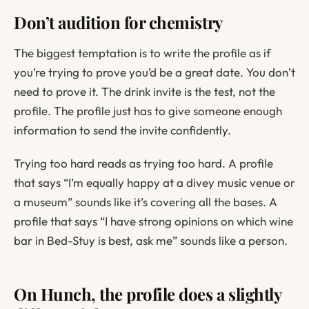
Don’t audition for chemistry
The biggest temptation is to write the profile as if
you’re trying to prove you’d be a great date. You don’t
need to prove it. The drink invite is the test, not the
profile. The profile just has to give someone enough
information to send the invite confidently.
Trying too hard reads as trying too hard. A profile
that says
“I’m equally happy at a divey music venue or
a museum”
sounds like it’s covering all the bases. A
profile that says
“I have strong opinions on which wine
bar in Bed-Stuy is best, ask me”
sounds like a person.
On Hunch, the profile does a slightly