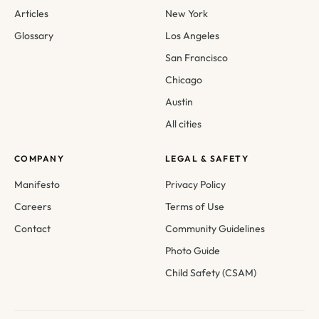
Articles
New York
Glossary
Los Angeles
San Francisco
Chicago
Austin
All cities
COMPANY
LEGAL & SAFETY
Manifesto
Privacy Policy
Careers
Terms of Use
Contact
Community Guidelines
Photo Guide
Child Safety (CSAM)