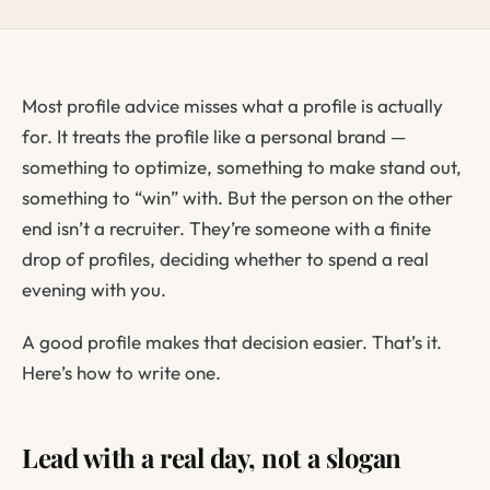
Most profile advice misses what a profile is actually
for. It treats the profile like a personal brand —
something to optimize, something to make stand out,
something to “win” with. But the person on the other
end isn’t a recruiter. They’re someone with a finite
drop of profiles, deciding whether to spend a real
evening with you.
A good profile makes that decision easier. That’s it.
Here’s how to write one.
Lead with a real day, not a slogan