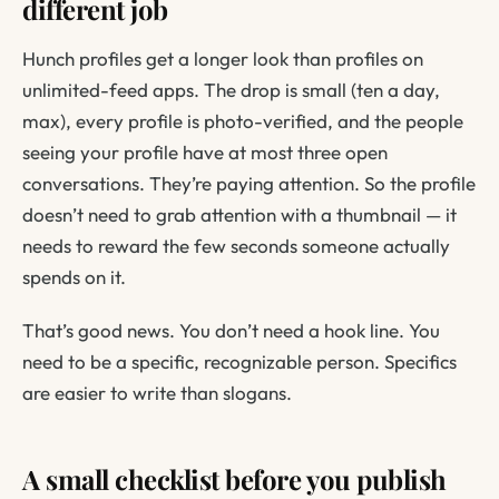
different job
Hunch profiles get a longer look than profiles on
unlimited-feed apps. The drop is small (ten a day,
max), every profile is photo-verified, and the people
seeing your profile have at most three open
conversations. They’re paying attention. So the profile
doesn’t need to grab attention with a thumbnail — it
needs to reward the few seconds someone actually
spends on it.
That’s good news. You don’t need a hook line. You
need to be a specific, recognizable person. Specifics
are easier to write than slogans.
A small checklist before you publish