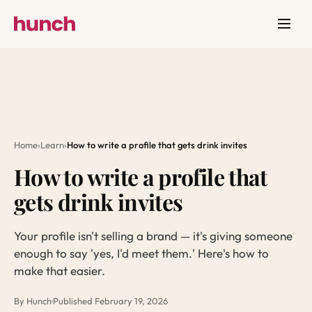
Home
›
Learn
›
How to write a profile that gets drink invites
How to write a profile that
gets drink invites
Your profile isn't selling a brand — it's giving someone
enough to say 'yes, I'd meet them.' Here's how to
make that easier.
By Hunch
·
Published February 19, 2026