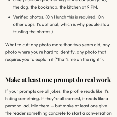
the dog, the bookshop, the kitchen at 9 PM.
Verified photos. (On Hunch this is required. On
other apps it’s optional, which is why people stop
trusting the photos.)
What to cut: any photo more than two years old, any
photo where you’re hard to identify, any photo that
requires you to explain it (“that’s me on the right”).
Make at least one prompt do real work
If your prompts are all jokes, the profile reads like it’s
hiding something. If they’re all earnest, it reads like a
personal ad. Mix them — but make at least one give
the reader something concrete to start a conversation