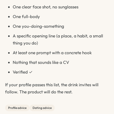
One clear face shot, no sunglasses
One full-body
One you-doing-something
A specific opening line (a place, a habit, a small
thing you do)
At least one prompt with a concrete hook
Nothing that sounds like a CV
Verified ✓
If your profile passes this list, the drink invites will
follow. The product will do the rest.
Profile advice
Dating advice