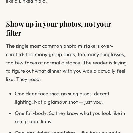
like a LinkedIn bio.
Show up in your photos, not your
filter
The single most common photo mistake is over-
curated: too many group shots, too many sunglasses,
too few faces at normal distance. The reader is trying
to figure out what dinner with you would actually feel
like. They need:
One clear face shot, no sunglasses, decent
lighting. Not a glamour shot — just you.
One full-body. So they know what you look like in
real proportions.
One you-doing-something — the bar you go to,