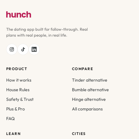
The dating app built for follow-through. Real
plans with real people, in real life.
PRODUCT
COMPARE
How it works
Tinder alternative
House Rules
Bumble alternative
Safety & Trust
Hinge alternative
Plus & Pro
All comparisons
FAQ
LEARN
CITIES