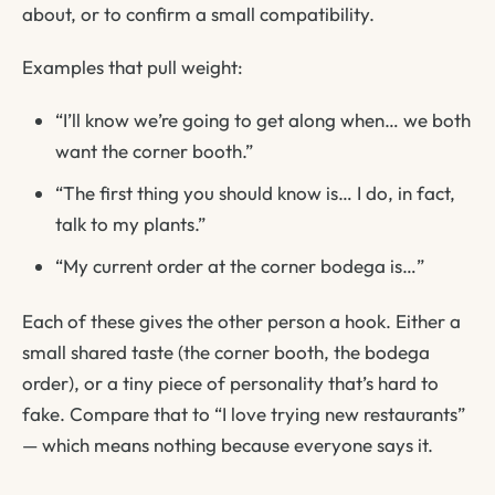
about, or to confirm a small compatibility.
Examples that pull weight:
“I’ll know we’re going to get along when… we both
want the corner booth.”
“The first thing you should know is… I do, in fact,
talk to my plants.”
“My current order at the corner bodega is…”
Each of these gives the other person a hook. Either a
small shared taste (the corner booth, the bodega
order), or a tiny piece of personality that’s hard to
fake. Compare that to
“I love trying new restaurants”
— which means nothing because everyone says it.