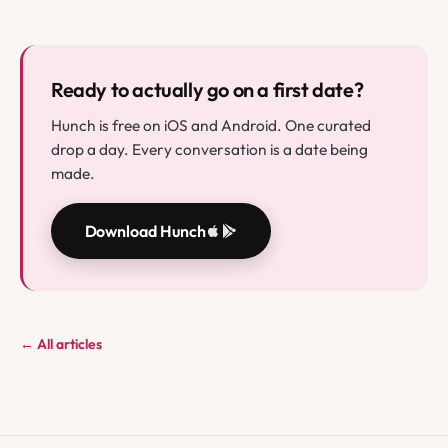
Ready to actually go on a first date?
Hunch is free on iOS and Android. One curated
drop a day. Every conversation is a date being
made.
Download Hunch
← All articles