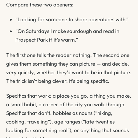
Compare these two openers:
“Looking for someone to share adventures with.”
“On Saturdays I make sourdough and read in
Prospect Park if it’s warm.”
The first one tells the reader nothing. The second one
gives them something they can picture — and decide,
very quickly, whether they’d want to be in that picture.
The trick isn’t being clever. It’s being specific.
Specifics that work: a place you go, a thing you make,
a small habit, a corner of the city you walk through.
Specifics that don’t: hobbies as nouns (“hiking,
cooking, traveling”), age ranges (“late twenties
looking for something real”), or anything that sounds