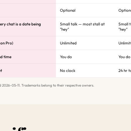
Optional
Option
ery chat is a date being
Small talk — most stall at
Small t
"hey"
"hey"
 on Pro)
Unlimited
Unlimi
nd time
You do
You do
et
No clock
24 hr t
d 2026-05-11. Trademarks belong to their respective owners.