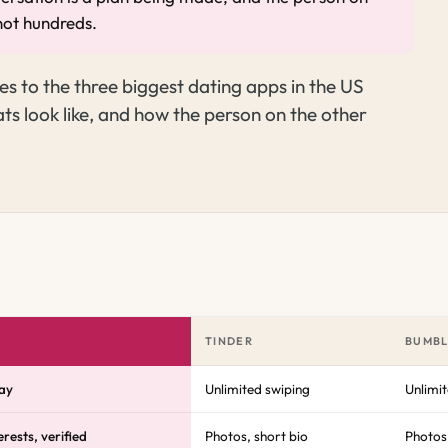
not hundreds.
s to the three biggest dating apps in the US
ts look like, and how the person on the other
TINDER
BUMB
ay
Unlimited swiping
Unlimi
rests, verified
Photos, short bio
Photos