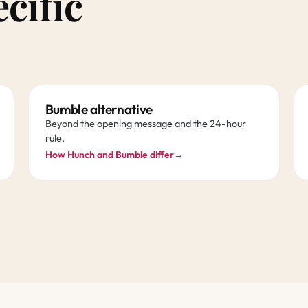
ecific
Bumble alternative
Beyond the opening message and the 24-hour
rule.
How Hunch and Bumble differ
→