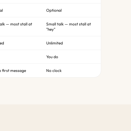
al
Optional
alk — most stall at
Small talk — most stall at
"hey"
ted
Unlimited
You do
o first message
No clock