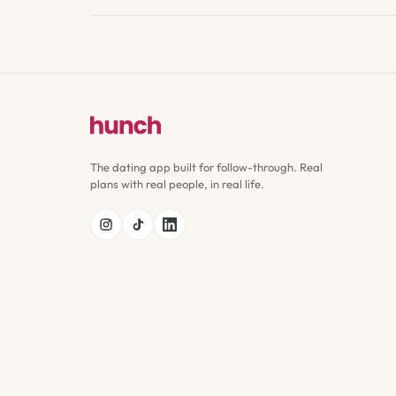
The dating app built for follow-through. Real
plans with real people, in real life.