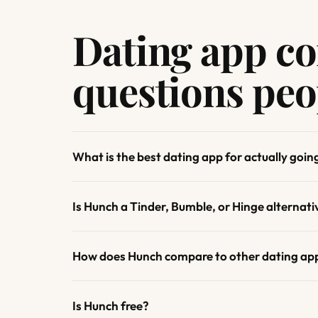
Dating app c
questions peo
What is the best dating app for actually goin
Is Hunch a Tinder, Bumble, or Hinge alternati
How does Hunch compare to other dating ap
Is Hunch free?