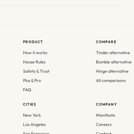
PRODUCT
COMPARE
How it works
Tinder alternative
House Rules
Bumble alternative
Safety & Trust
Hinge alternative
Plus & Pro
All comparisons
FAQ
CITIES
COMPANY
New York
Manifesto
Los Angeles
Careers
San Francisco
Contact