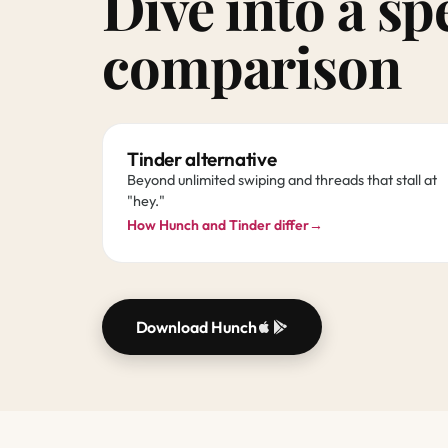
Dive into a sp
comparison
Tinder alternative
Beyond unlimited swiping and threads that stall at
"hey."
How Hunch and Tinder differ
→
Download Hunch