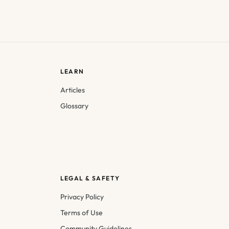
LEARN
Articles
Glossary
LEGAL & SAFETY
Privacy Policy
Terms of Use
Community Guidelines