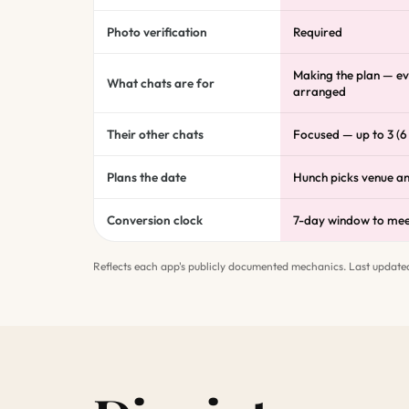
Photo verification
Required
Making the plan — ev
What chats are for
arranged
Their other chats
Focused — up to 3 (6
Plans the date
Hunch picks venue a
Conversion clock
7-day window to me
Reflects each app's publicly documented mechanics. Last update