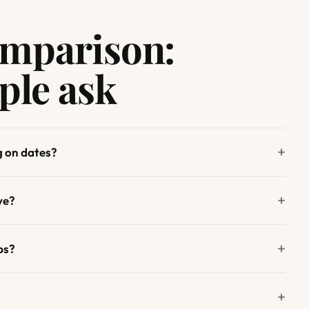
omparison:
ple ask
g on dates?
ve?
ps?