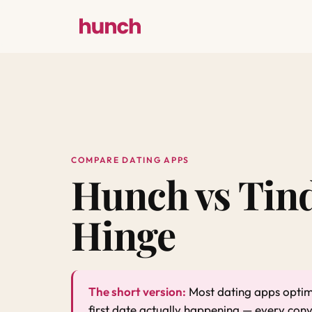
COMPARE DATING APPS
Hunch vs Tind
Hinge
The short version:
Most dating apps optimi
first date actually happening — every con