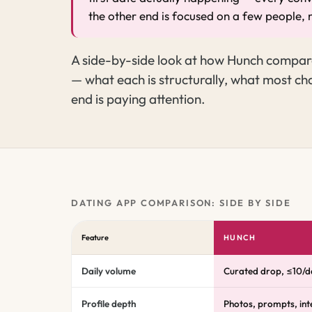
the other end is focused on a few people, 
A side-by-side look at how Hunch compare
— what each is structurally, what most cha
end is paying attention.
DATING APP COMPARISON: SIDE BY SIDE
Feature
HUNCH
Daily volume
Curated drop, ≤10/d
Profile depth
Photos, prompts, inte