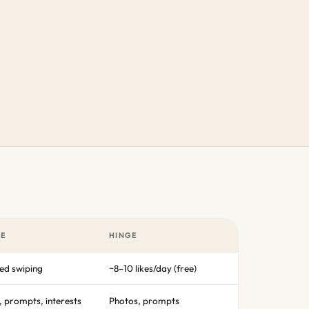
LE
HINGE
ted swiping
~8–10 likes/day (free)
, prompts, interests
Photos, prompts