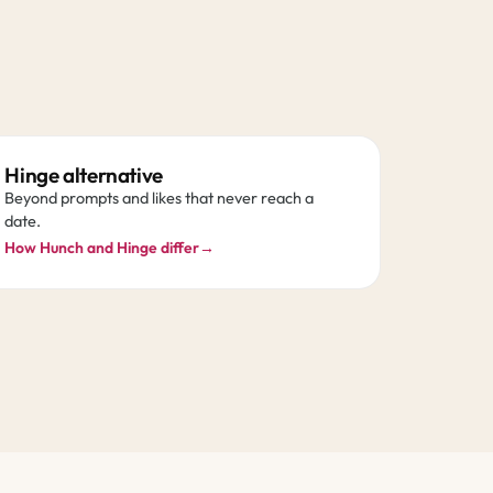
Hinge alternative
Beyond prompts and likes that never reach a
date.
How Hunch and Hinge differ
→