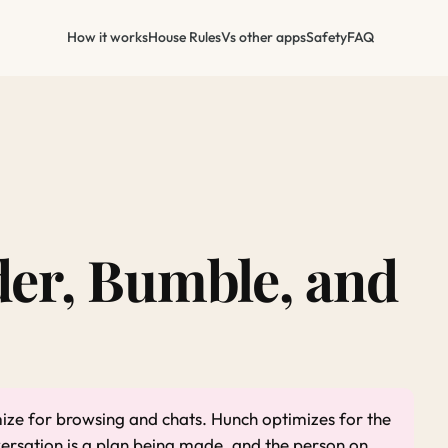
How it works
House Rules
Vs other apps
Safety
FAQ
er, Bumble, and
ze for browsing and chats. Hunch optimizes for the
versation is a plan being made, and the person on