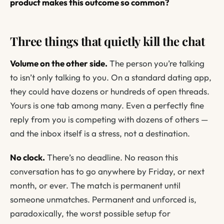
product makes this outcome so common?
Three things that quietly kill the chat
Volume on the other side.
The person you’re talking
to isn’t only talking to you. On a standard dating app,
they could have dozens or hundreds of open threads.
Yours is one tab among many. Even a perfectly fine
reply from you is competing with dozens of others —
and the inbox itself is a stress, not a destination.
No clock.
There’s no deadline. No reason this
conversation has to go anywhere by Friday, or next
month, or ever. The match is permanent until
someone unmatches. Permanent and unforced is,
paradoxically, the worst possible setup for