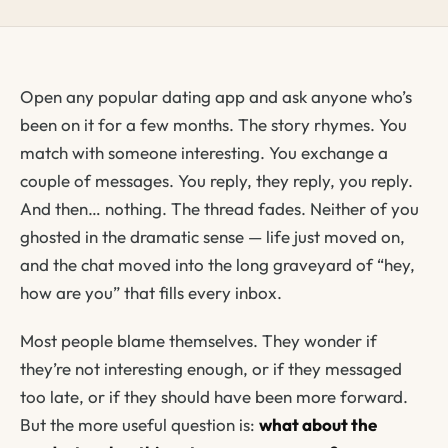
Open any popular dating app and ask anyone who’s
been on it for a few months. The story rhymes. You
match with someone interesting. You exchange a
couple of messages. You reply, they reply, you reply.
And then… nothing. The thread fades. Neither of you
ghosted in the dramatic sense — life just moved on,
and the chat moved into the long graveyard of “hey,
how are you” that fills every inbox.
Most people blame themselves. They wonder if
they’re not interesting enough, or if they messaged
too late, or if they should have been more forward.
But the more useful question is:
what about the