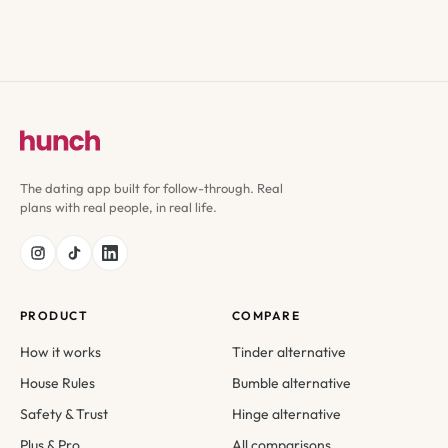
The dating app built for follow-through. Real
plans with real people, in real life.
PRODUCT
COMPARE
How it works
Tinder alternative
House Rules
Bumble alternative
Safety & Trust
Hinge alternative
Plus & Pro
All comparisons