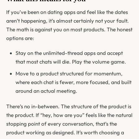
If you’ve been on dating apps and feel like the dates
aren’t happening, it’s almost certainly not your fault.
The math is against you on most products. The honest
options are:
Stay on the unlimited-thread apps and accept
that most chats will die. Play the volume game.
Move to a product structured for momentum,
where each chat is fewer, more focused, and built
around an actual meeting.
There’s no in-between. The structure of the product is
the product. If “hey, how are you” feels like the natural
stopping point of every conversation, that’s the
product working as designed. It’s worth choosing a