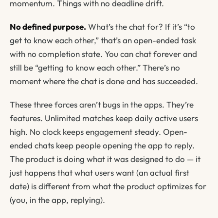
momentum. Things with no deadline drift.
No defined purpose.
What’s the chat for? If it’s “to
get to know each other,” that’s an open-ended task
with no completion state. You can chat forever and
still be “getting to know each other.” There’s no
moment where the chat is
done
and has succeeded.
These three forces aren’t bugs in the apps. They’re
features. Unlimited matches keep daily active users
high. No clock keeps engagement steady. Open-
ended chats keep people opening the app to reply.
The product is doing what it was designed to do — it
just happens that what users want (an actual first
date) is different from what the product optimizes for
(you, in the app, replying).