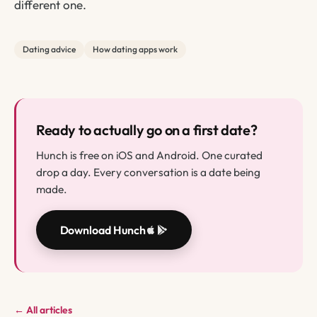
different one.
Dating advice
How dating apps work
Ready to actually go on a first date?
Hunch is free on iOS and Android. One curated
drop a day. Every conversation is a date being
made.
Download Hunch
← All articles