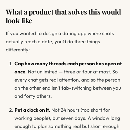
What a product that solves this would
look like
If you wanted to design a dating app where chats
actually reach a date, you’d do three things
differently:
Cap how many threads each person has open at
once.
Not unlimited — three or four at most. So
every chat gets real attention, and so the person
on the other end isn’t tab-switching between you
and forty others.
Put a clock on it.
Not 24 hours (too short for
working people), but seven days. A window long
enough to plan something real but short enough