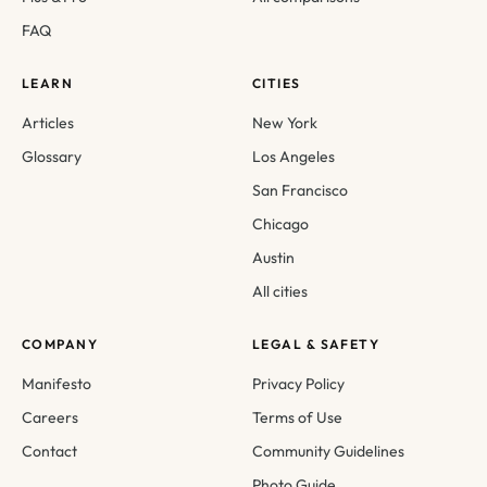
FAQ
LEARN
CITIES
Articles
New York
Glossary
Los Angeles
San Francisco
Chicago
Austin
All cities
COMPANY
LEGAL & SAFETY
Manifesto
Privacy Policy
Careers
Terms of Use
Contact
Community Guidelines
Photo Guide