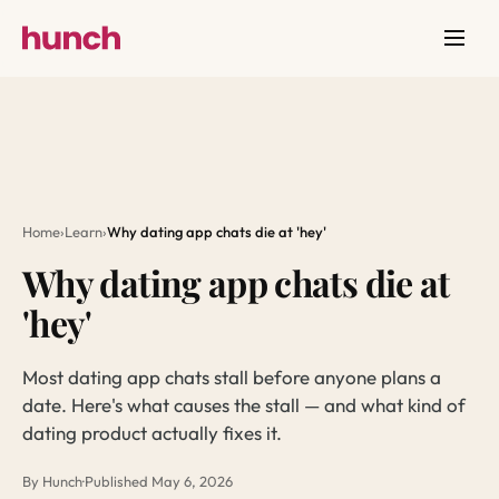
Home
›
Learn
›
Why dating app chats die at 'hey'
Why dating app chats die at
'hey'
Most dating app chats stall before anyone plans a
date. Here's what causes the stall — and what kind of
dating product actually fixes it.
By Hunch
·
Published May 6, 2026