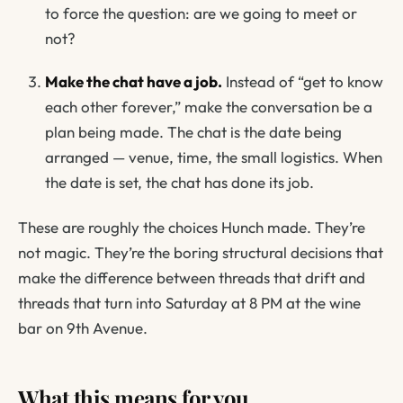
to force the question:
are we going to meet or
not?
Make the chat have a job.
Instead of “get to know
each other forever,” make the conversation
be
a
plan being made. The chat is the date being
arranged — venue, time, the small logistics. When
the date is set, the chat has done its job.
These are roughly the choices Hunch made. They’re
not magic. They’re the boring structural decisions that
make the difference between threads that drift and
threads that turn into Saturday at 8 PM at the wine
bar on 9th Avenue.
What this means for you