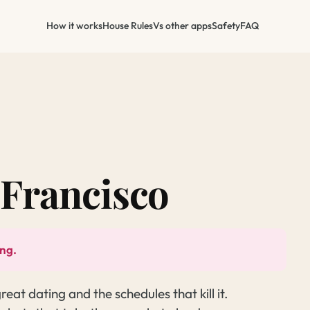
How it works
House Rules
Vs other apps
Safety
FAQ
 Francisco
ing.
at dating and the schedules that kill it.