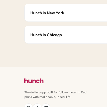
Hunch in New York
Hunch in Chicago
The dating app built for follow-through. Real
plans with real people, in real life.