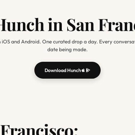
Hunch in San Fran
 iOS and Android. One curated drop a day. Every conversat
date being made.
Download Hunch
Francisco: