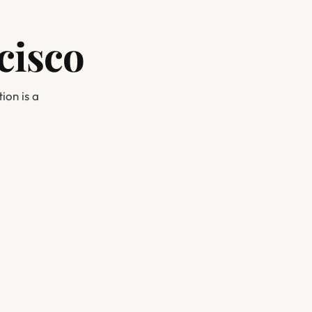
cisco
ion is a