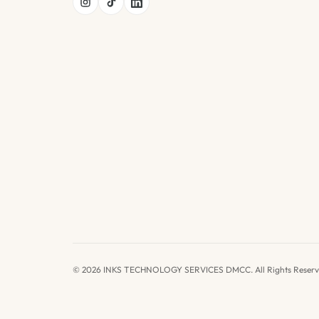
© 2026 INKS TECHNOLOGY SERVICES DMCC. All Rights Reserv