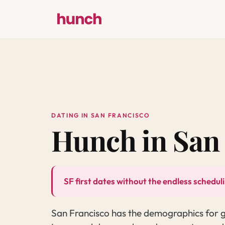
DATING IN SAN FRANCISCO
Hunch in San
SF first dates without the endless schedul
San Francisco has the demographics for gre