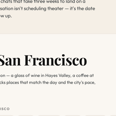
ats that take three weeks to land on a
ation isn't scheduling theater — it's the date
ow up.
 San Francisco
ion — a glass of wine in Hayes Valley, a coffee at
icks places that match the day and the city's pace,
CISCO