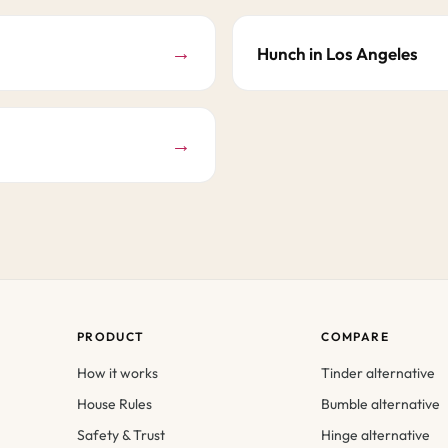
→
Hunch in Los Angeles
→
PRODUCT
COMPARE
How it works
Tinder alternative
House Rules
Bumble alternative
Safety & Trust
Hinge alternative