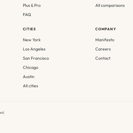
Plus & Pro
All comparisons
FAQ
CITIES
COMPANY
New York
Manifesto
Los Angeles
Careers
San Francisco
Contact
Chicago
Austin
All cities
ed.