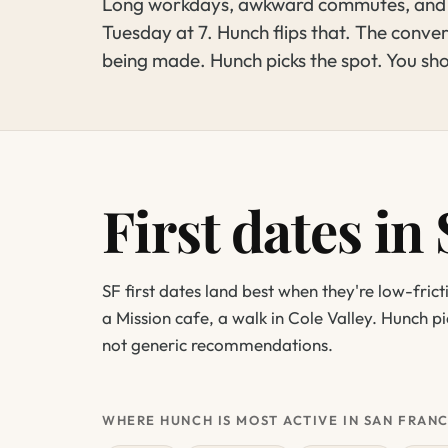
Long workdays, awkward commutes, and ch
Tuesday at 7. Hunch flips that. The convers
being made. Hunch picks the spot. You sh
First dates in
SF first dates land best when they're low-frict
a Mission cafe, a walk in Cole Valley. Hunch p
not generic recommendations.
WHERE HUNCH IS MOST ACTIVE IN SAN FRAN