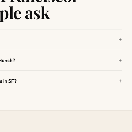
ple ask
 Hunch?
s in SF?