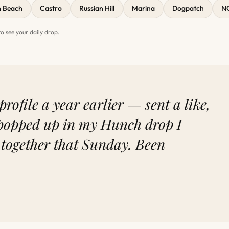
h Beach
Castro
Russian Hill
Marina
Dogpatch
N
 see your daily drop.
profile a year earlier — sent a like,
popped up in my Hunch drop I
 together that Sunday. Been