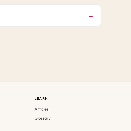
→
LEARN
Articles
Glossary