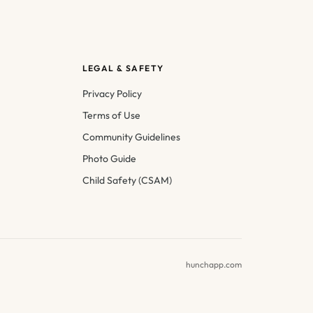
LEGAL & SAFETY
Privacy Policy
Terms of Use
Community Guidelines
Photo Guide
Child Safety (CSAM)
hunchapp.com