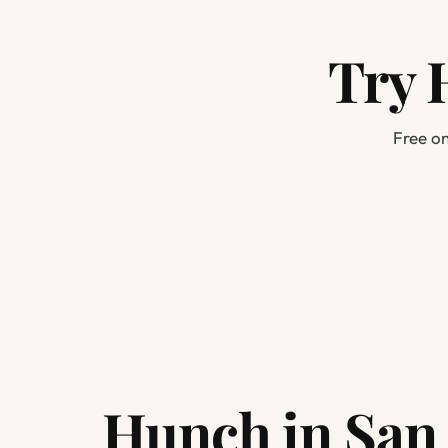
Try 
Free on
Hunch in San 