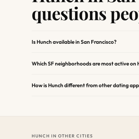
questions peo
Is Hunch available in San Francisco?
Which SF neighborhoods are most active on
How is Hunch different from other dating app
HUNCH IN OTHER CITIES