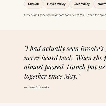
Mission
Hayes Valley
Cole Valley
Nort
Other San Francisco neighborhoods active too — open the app to
"I had actually seen Brooke's 
never heard back. When she 
almost passed. Hunch put us
together since May."
— Liam & Brooke