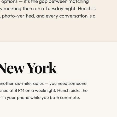
t options — it's the gap between matching
y meeting them on a Tuesday night. Hunch is
, photo-verified, and every conversation is a
 New York
 another six-mile radius — you need someone
enue at 8 PM on a weeknight. Hunch picks the
er in your phone while you both commute.