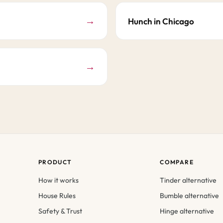
→
Hunch in Chicago
→
PRODUCT
COMPARE
How it works
Tinder alternative
House Rules
Bumble alternative
Safety & Trust
Hinge alternative