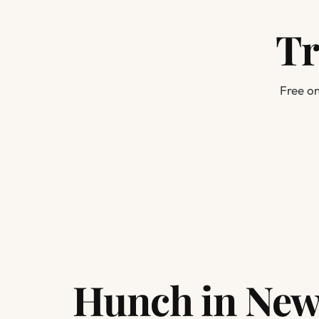
Tr
Free on
Hunch in New 