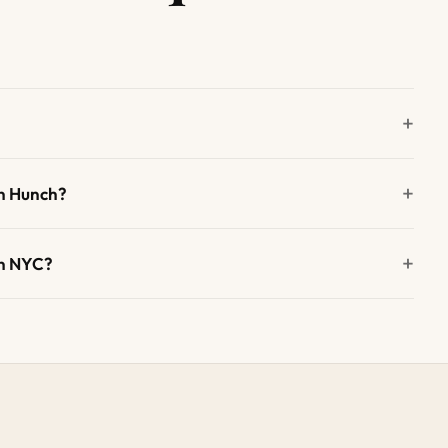
n Hunch?
in NYC?