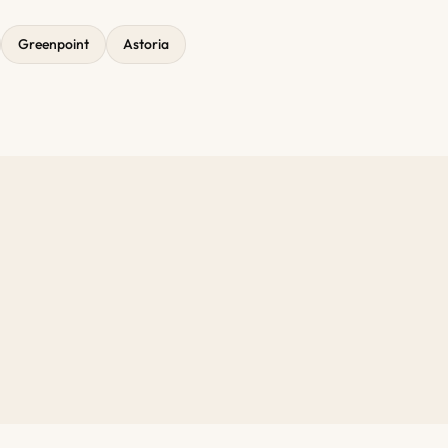
Greenpoint
Astoria