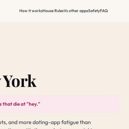
How it works
House Rules
Vs other apps
Safety
FAQ
 York
 that die at "hey."
ots, and more dating-app fatigue than