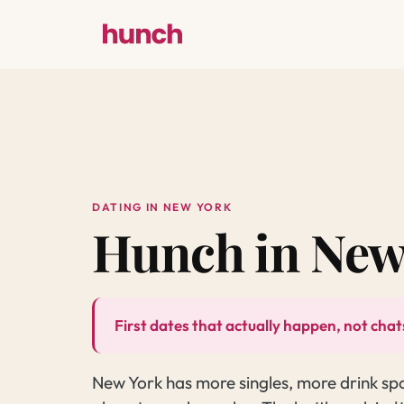
DATING IN NEW YORK
Hunch in New
First dates that actually happen, not chats
New York has more singles, more drink sp