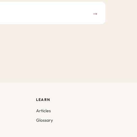
→
LEARN
Articles
Glossary