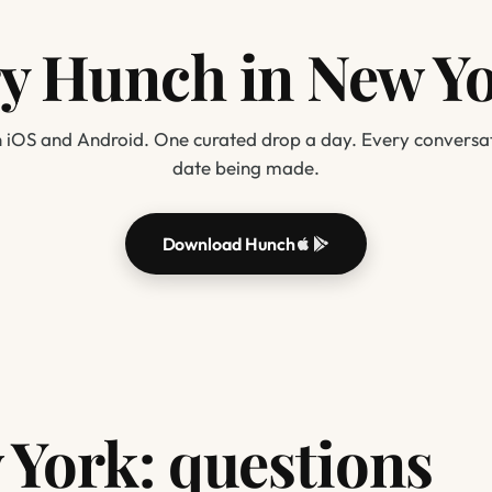
y Hunch in New Y
 iOS and Android. One curated drop a day. Every conversat
date being made.
Download Hunch
York: questions