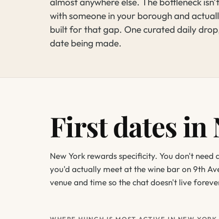
almost anywhere else. The bottleneck isn'
with someone in your borough and actuall
built for that gap. One curated daily drop
date being made.
First dates in
New York rewards specificity. You don't need
you'd actually meet at the wine bar on 9th Av
venue and time so the chat doesn't live forev