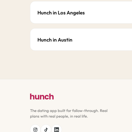
Hunch in Los Angeles
Hunch in Austin
The dating app built for follow-through. Real
plans with real people, in real life.