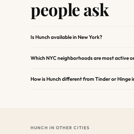
people ask
Is Hunch available in New York?
Which NYC neighborhoods are most active o
How is Hunch different from Tinder or Hinge 
HUNCH IN OTHER CITIES