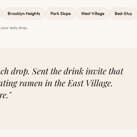
Brooklyn Heights
Park Slope
West Village
Bed-Stuy
 your daily drop.
h drop. Sent the drink invite that
ating ramen in the East Village.
re."