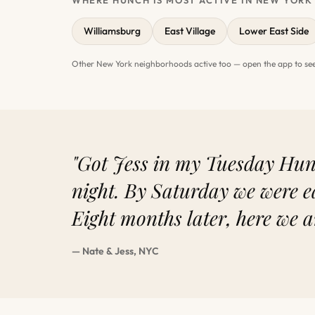
WHERE HUNCH IS MOST ACTIVE IN NEW YORK
Williamsburg
East Village
Lower East Side
Other New York neighborhoods active too — open the app to see
"Got Jess in my Tuesday Hunc
night. By Saturday we were e
Eight months later, here we a
— Nate & Jess, NYC